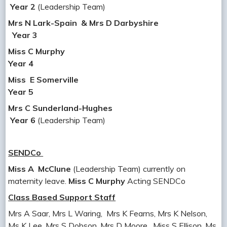
Year 2
(Leadership Team)
Mrs N Lark-Spain
& Mrs D Darbyshire
Year 3
Miss
C Murphy
Year 4
Miss E Somerville
Year 5
Mrs C Sunderland-Hughes
Year 6
(Leadership Team)
SENDCo
Miss A McClune
(Leadership Team) currently on
maternity leave.
Miss C Murphy
Acting SENDCo
Class Based Support Staff
Mrs A Saar, Mrs L Waring, Mrs K Fearns, Mrs K Nelson,
Ms K Lee, Mrs S Dobson, Mrs D Moore, Miss S Ellison, Ms