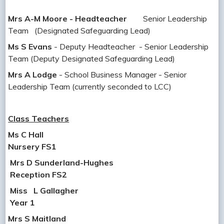
Mrs A-M Moore - Headteacher
Senior Leadership
Team (Designated Safeguarding Lead)
Ms S Evans
- Deputy Headteacher - Senior Leadership
Team (Deputy Designated Safeguarding Lead)
Mrs A Lodge
- School Business Manager - Senior
Leadership Team (currently seconded to LCC)
Class Teachers
Ms C Hall
Nursery FS1
Mrs D Sunderland-Hughes
Reception FS2
Miss
L Gallagher
Year 1
Mrs S Maitland