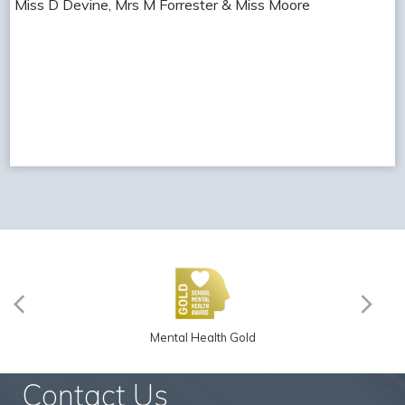
Miss D Devine, Mrs M Forrester & Miss Moore
Mental Health Gold
Contact Us