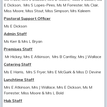
E Dickson, Mrs S Lopes-Pires, Ms M Forrester, Ms Clair,
Miss Moore, Miss Stout, Miss Simpson, Mrs Kaleem
Pastoral Support Officer
Ms E Dickson
Admin Staff
Ms Kerr & Mrs L Bryan
Premises Staff
Mr Hickey, Mrs E Atkinson, Mrs B Cantlay, Mrs J Wallace
Catering Staff
Ms E Harris, Mrs S Fryer, Mrs E McGuirk & Miss D Devine
Lunchtime Staff
Mrs E Atkinson, Mrs J Wallace, Mrs E Dickson, Ms M
Forrester, Miss Moore & Mrs L Bold
Hub Staff