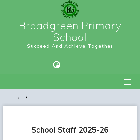
Broadgreen Primary
School
Succeed And Achieve Together
School Staff 2025-26