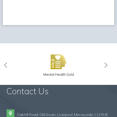
Mental Health Gold
Contact Us
Oakhill Road, Old Swan,
Liverpool, Merseyside, L13 5UE