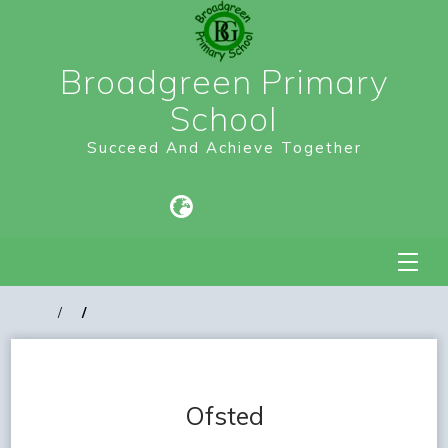
Broadgreen Primary
School
Succeed And Achieve Together
Ofsted