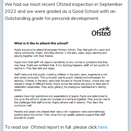
We had our most recent Ofsted inspection in September
2022 and we were graded as a Good School with an
Outstanding grade for personal development.
To read our Ofsted report in full please click
here.