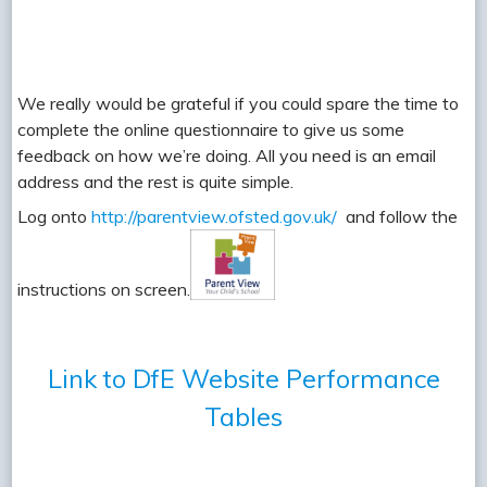
We really would be grateful if you could spare the time to
complete the online questionnaire to give us some
feedback on how we’re doing. All you need is an email
address and the rest is quite simple.
Log onto
http://parentview.ofsted.gov.uk/
and follow the
instructions on screen.
Link to DfE Website Performance
Tables