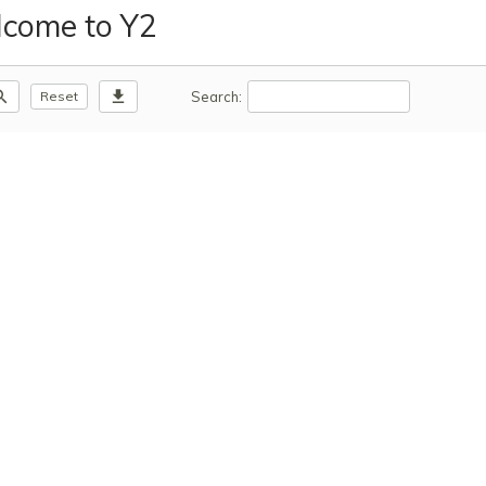
come to Y2
m_out
download
Search:
Reset