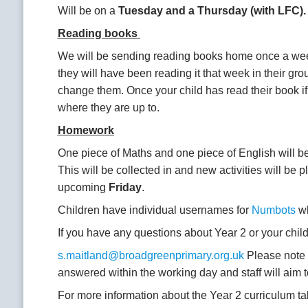
Will be on a
Tuesday and a Thursday (with LFC)
Reading books
We will be sending reading books home once a we
they will have been reading it that week in their g
change them. Once your child has read their book if 
where they are up to.
Homework
One piece of Maths and one piece of English will be
This will be collected in and new activities will be p
upcoming
Friday
.
Children have individual usernames for
Numbots
wh
If you have any questions about Year 2 or your child’
s.maitland@broadgreenprimary.org.uk
Please note t
answered within the working day and staff will aim 
For more information about the Year 2 curriculum ta