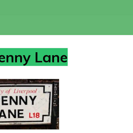
enny Lane