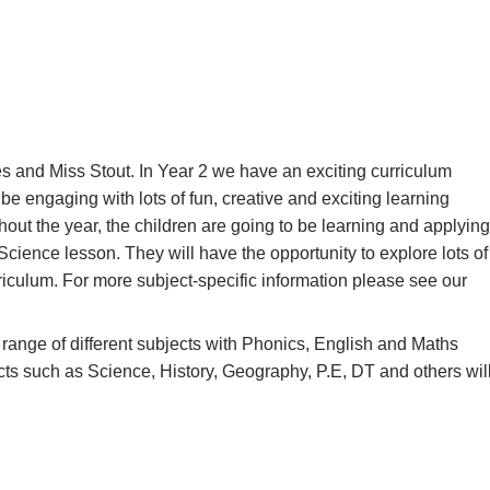
s and Miss Stout. In Year 2 we have an exciting curriculum
 be engaging with lots of fun, creative and exciting learning
out the year, the children are going to be learning and applying
cience lesson. They will have the opportunity to explore lots of
riculum. For more subject-specific information please see our
range of different subjects with Phonics,
English and Maths
cts such as Science, History, Geography, P.E, DT and others wil