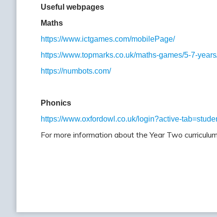
Useful webpages
Maths
https://www.ictgames.com/mobilePage/
https://www.topmarks.co.uk/maths-games/5-7-years
https://numbots.com/
Phonics
https://www.oxfordowl.co.uk/login?active-tab=stude
For more information about the Year Two curriculum