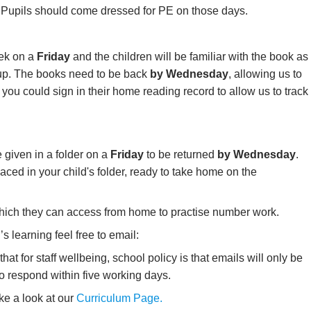
.
Pupils should come dressed for PE on those days.
ek on a
Friday
and the children will be familiar with the book as
roup. The books need to be back
by Wednesday
, allowing us to
you could sign in their home reading record to allow us to track
 given in a folder on a
Friday
to be returned
by Wednesday
.
laced in your child's folder, ready to take home on the
ich they can access from home to practise number work.
s learning feel free to email:
hat for staff wellbeing, school policy is that emails will only be
to respond within five working days.
ke a look at our
Curriculum Page.