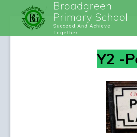
Broadgreen
Primary School
Succeed And Achieve
Together
Y2 -P