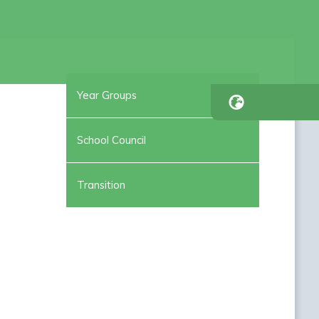
Year Groups
School Council
Transition