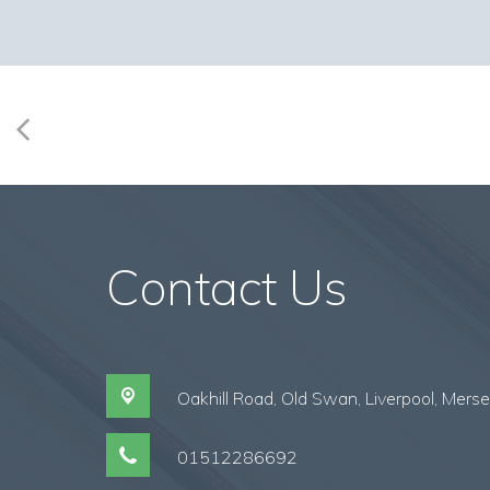
Contact Us
Oakhill Road, Old Swan,
Liverpool, Mers
01512286692