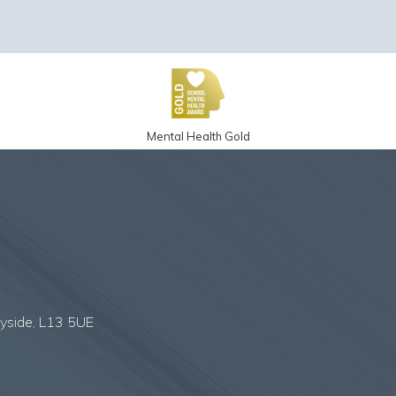
Mental Health Gold
eyside, L13 5UE