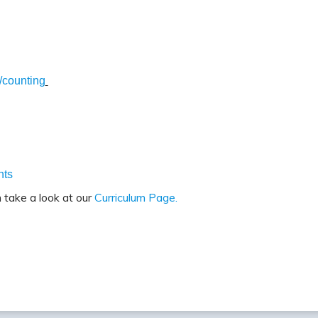
/counting
nts
 take a look at our
Curriculum Page.