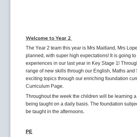
Welcome to Year 2
The Year 2 team this year is Mrs Maitland, Mrs Lope
planned, with super high expectations! It is going to
experiences in our last year in Key Stage 1! Through
range of new skills through our English, Maths and S
exciting topics through our enriching foundation cur
Curriculum Page.
Throughout the week the children will be learning a 
being taught on a daily basis. The foundation subje
be taught in the afternoons.
PE