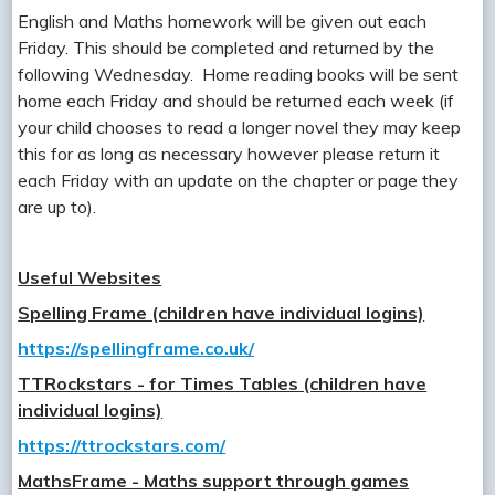
English and Maths homework will be given out each
Friday. This should be completed and returned by the
following Wednesday. Home reading books will be sent
home each Friday and should be returned each week (if
your child chooses to read a longer novel they may keep
this for as long as necessary however please return it
each Friday with an update on the chapter or page they
are up to).
Useful Websites
Spelling Frame (children have individual logins)
https://spellingframe.co.uk/
TTRockstars - for Times Tables (children have
individual logins)
https://ttrockstars.com/
MathsFrame - Maths support through games