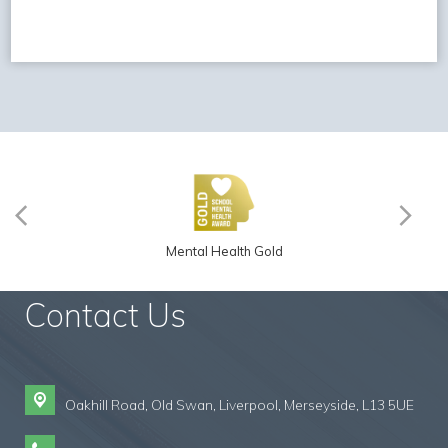
Mental Health Gold
Contact Us
Oakhill Road, Old Swan,
Liverpool, Merseyside, L13 5UE