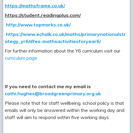
https://mathsframe.co.uk/
https://student.readingplus.com/
http://www.topmarks.co.uk/
https://www.echalk.co.uk/maths/primarynationalstr
ategy_yr6/dfes-mathsactivitiesforyear6/
For further information about the Y6 curriculum visit our
curriculum page
If you need to contact me my email is
cathi.hughes@broadgreenprimary.org.uk
Please note that for staff wellbeing, school policy is that
emails will only be answered within the working day and
staff will aim to respond within five working days.