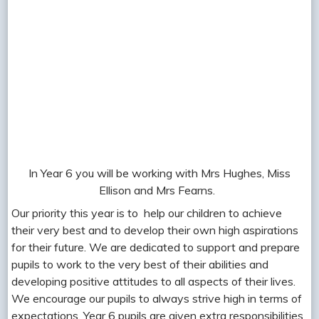
In Year 6 you will be working with Mrs Hughes, Miss
Ellison and Mrs Fearns.
Our priority this year is to help our children to achieve
their very best and to develop their own high aspirations
for their future. We are dedicated to support and prepare
pupils to work to the very best of their abilities and
developing positive attitudes to all aspects of their lives.
We encourage our pupils to always strive high in terms of
expectations. Year 6 pupils are given extra responsibilities