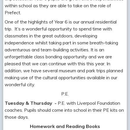
within school as they are able to take on the role of
Prefect.
One of the highlights of Year 6 is our annual residential
trip. It’s a wonderful opportunity to spend time with
classmates in the great outdoors, developing
independence whilst taking part in some breath-taking
adventurous and team-building activities. It is an
unforgettable class bonding opportunity and we are
pleased that we can continue with this this year. In
addition, we have several museum and park trips planned
making use of the cultural opportunities available in our
wonderful city.
P.E.
Tuesday & Thursday -
P.E. with Liverpool Foundation
coaches. Pupils should come into school in their PE kits on
those days.
Homework and Reading Books