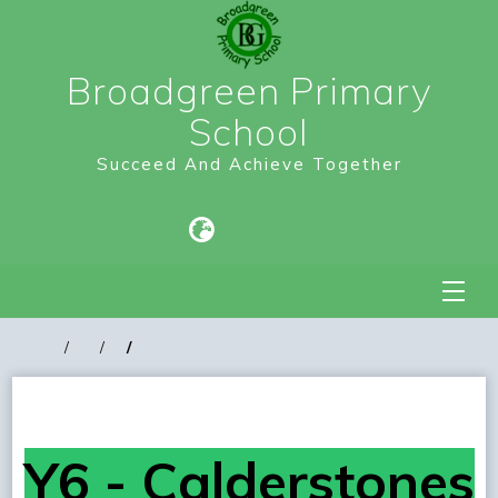
Broadgreen Primary
School
Succeed And Achieve Together
Y6 - Calderstones