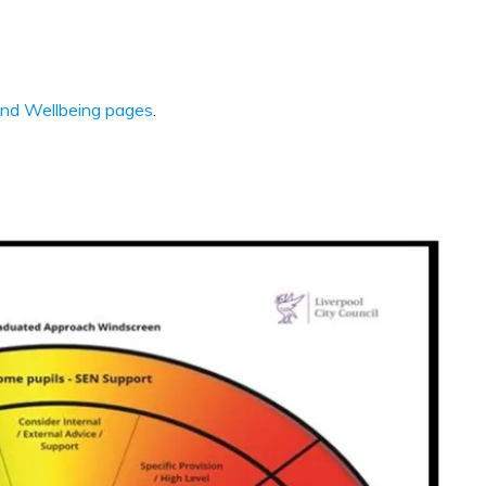
and Wellbeing pages
.