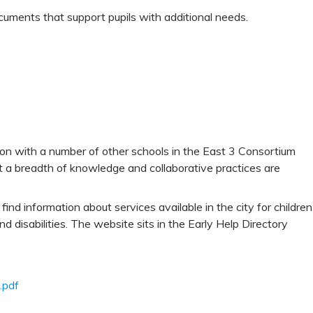
 documents that support pupils with additional needs.
on with a number of other schools in the East 3 Consortium
at a breadth of knowledge and collaborative practices are
find information about services available in the city for children
 disabilities. The website sits in the Early Help Directory
.pdf