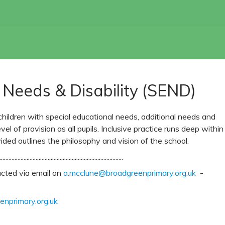
 Needs & Disability (SEND)
ildren with special educational needs, additional needs and
evel of provision as all pupils. Inclusive practice runs deep within
ided outlines the philosophy and vision of the school.
..................................................................................
cted via email on
a.mcclune@broadgreenprimary.org.uk
-
nprimary.org.uk