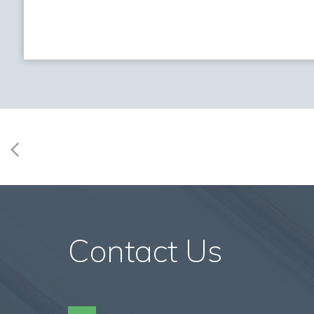
Contact Us