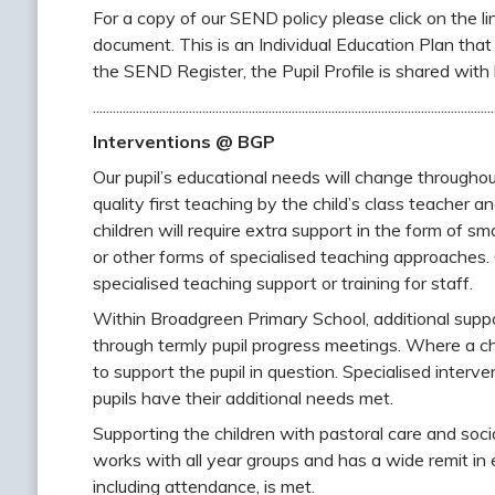
For a copy of our SEND policy please click on the link
document. This is an Individual Education Plan that 
the SEND Register, the Pupil Profile is shared with 
.........................................................................................................................
Interventions @ BGP
Our pupil’s educational needs will change throughou
quality first teaching by the child’s class teacher
children will require extra support in the form of s
or other forms of specialised teaching approaches. O
specialised teaching support or training for staff.
Within Broadgreen Primary School, additional suppo
through termly pupil progress meetings. Where a chi
to support the pupil in question. Specialised interve
pupils have their additional needs met.
Supporting the children with pastoral care and soci
works with all year groups and has a wide remit in e
including attendance, is met.