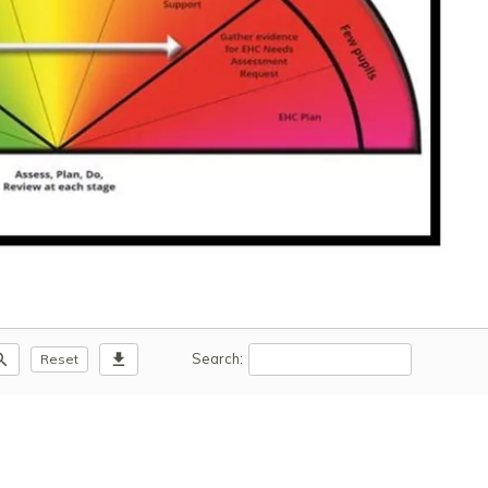
m_out
download
Search:
Reset