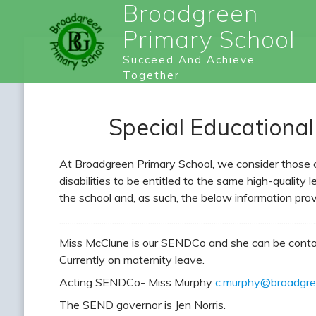
Broadgreen
Primary School
Succeed And Achieve
Together
Special Educational
At Broadgreen Primary School, we consider those ch
disabilities to be entitled to the same high-quality l
the school and, as such, the below information prov
.........................................................................................................................
Miss McClune is our SENDCo and she can be conta
Currently on maternity leave.
Acting SENDCo- Miss Murphy
c.murphy@broadgree
The SEND governor is Jen Norris.