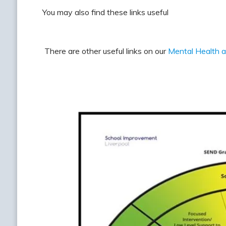
You may also find these links useful
There are other useful links on our
Mental Health 