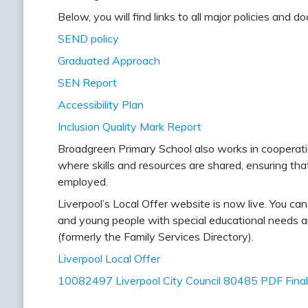
Below, you will find links to all major policies and
SEND policy
Graduated Approach
SEN Report
Accessibility Plan
Inclusion Quality Mark Report
Broadgreen Primary School also works in cooperati
where skills and resources are shared, ensuring th
employed.
Liverpool’s Local Offer website is now live. You can 
and young people with special educational needs and
(formerly the Family Services Directory).
Liverpool Local Offer
10082497 Liverpool City Council 80485 PDF Final