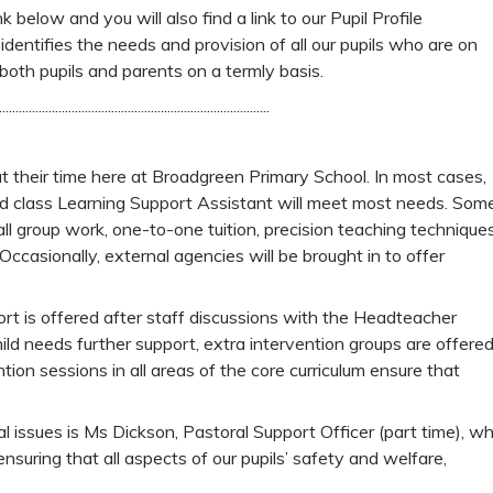
 below and you will also find a link to our Pupil Profile
identifies the needs and provision of all our pupils who are on
both pupils and parents on a termly basis.
..................................................................................
t their time here at Broadgreen Primary School. In most cases,
 and class Learning Support Assistant will meet most needs. Som
mall group work, one-to-one tuition, precision teaching technique
ccasionally, external agencies will be brought in to offer
rt is offered after staff discussions with the Headteacher
ld needs further support, extra intervention groups are offere
ntion sessions in all areas of the core curriculum ensure that
al issues is Ms Dickson, Pastoral Support Officer (part time), w
nsuring that all aspects of our pupils’ safety and welfare,