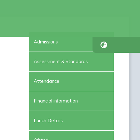
Admissions
Assessment & Standards
Attendance
Financial information
Lunch Details