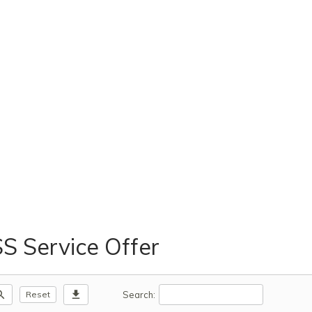
 Service Offer
m_out
download
Search:
Reset