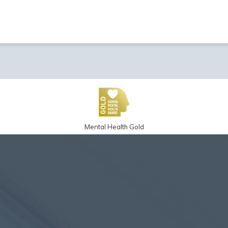
Mental Health Gold