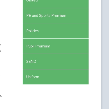
Ofsted
PE and Sports Premium
Policies
e
Pupil Premium
s
SEND
d
Uniform
ho